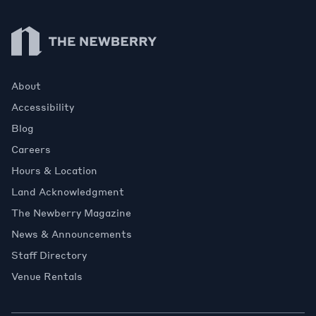
Newberry Library
About
Accessibility
Blog
Careers
Hours & Location
Land Acknowledgment
The Newberry Magazine
News & Announcements
Staff Directory
Venue Rentals