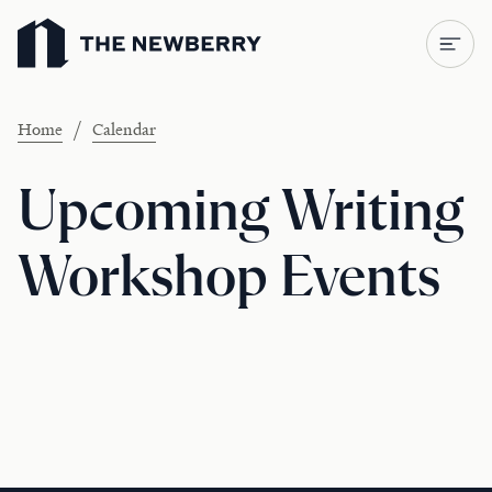
Newberry Library
/
Home
Calendar
Upcoming Writing
Workshop Events