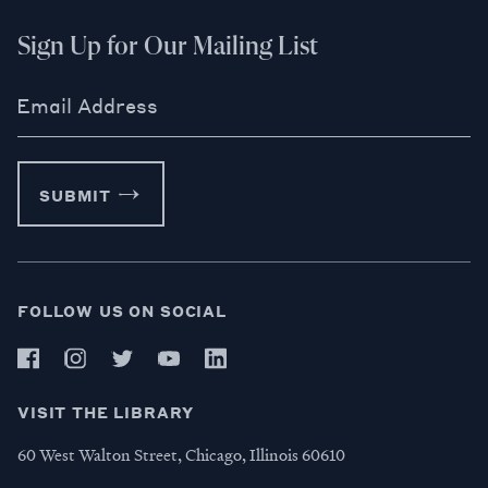
Sign Up for Our Mailing List
Email Address
SUBMIT
FOLLOW US ON SOCIAL
VISIT THE LIBRARY
60 West Walton Street, Chicago, Illinois 60610