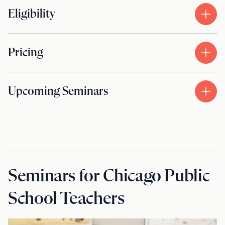
Eligibility
Pricing
Upcoming Seminars
Seminars for Chicago Public
School Teachers