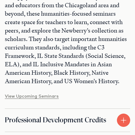
and educators from the Chicagoland area and
beyond, these humanities-focused seminars
create space for teachers to learn, connect with
peers, and explore the Newberry’s collection as
scholars. They also target important humanities
curriculum standards, including the C3
Framework, IL State Standards (Social Science,
ELA), and IL Inclusive Mandates in Asian
American History, Black History, Native
American History, and US Women’s History.
View Upcoming Seminars
Professional Development Credits