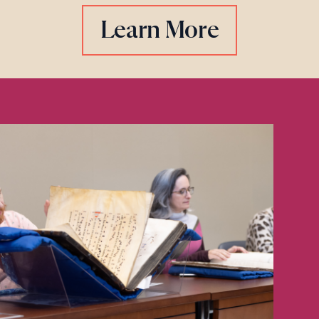
Learn More