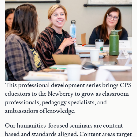
This professional development series brings CPS
educators to the Newberry to grow as classroom
professionals, pedagogy specialists, and
ambassadors of knowledge.
Our humanities-focused seminars are content-
based and standards aligned. Content areas target