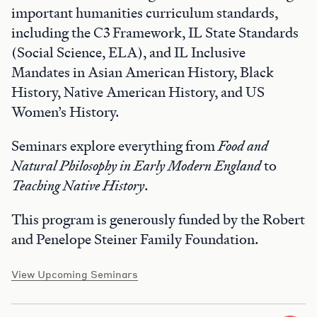
important humanities curriculum standards,
including the C3 Framework, IL State Standards
(Social Science, ELA), and IL Inclusive
Mandates in Asian American History, Black
History, Native American History, and US
Women’s History.
Seminars explore everything from
Food and
Natural Philosophy in Early Modern England
to
Teaching Native History
.
This program is generously funded by the Robert
and Penelope Steiner Family Foundation.
View Upcoming Seminars