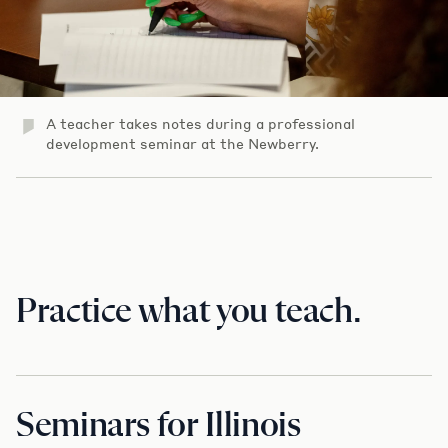
A teacher takes notes during a professional
development seminar at the Newberry.
Practice what you teach.
Seminars for Illinois