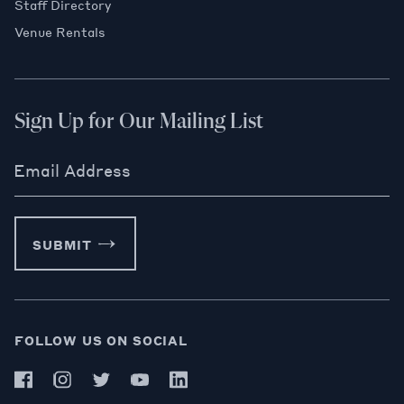
Staff Directory
Venue Rentals
Sign Up for Our Mailing List
Email Address
SUBMIT
FOLLOW US ON SOCIAL