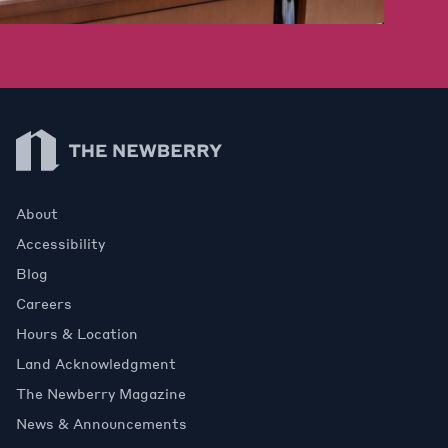
Newberry Library
About
Accessibility
Blog
Careers
Hours & Location
Land Acknowledgment
The Newberry Magazine
News & Announcements