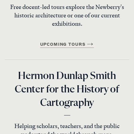
Free docent-led tours explore the Newberry's
historic architecture or one of our current
exhibitions.
UPCOMING TOURS
Hermon Dunlap Smith
Center for the History of
Cartography
Helping scholars, teachers, and the public