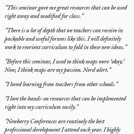
"This seminar gave me
great resources that can be used
right away and modified for class."
"There is a lot of depth that we teachers can receive in
packable and useful forums like this. I will definitely
work
to reorient
curriculum to fold in these new ideas."
"Before this seminar, I used to think maps were ‘okay.’
Now, I think maps are my passion. Nerd alert."
"I loved learning from teachers from other schools."
"I love the hands-on resources that can be implemented
right into my curriculum easily."
"Newberry Conferences are routinely the best
professional development I attend each year. I highly