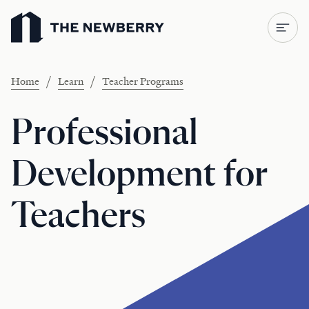
Newberry Library
/
/
Home
Learn
Teacher Programs
Professional
Development for
Teachers