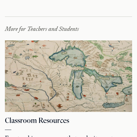
More for Teachers and Students
Classroom Resources