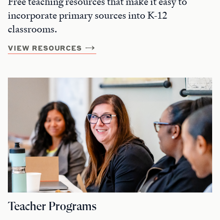
Free teaching resources that make it easy to
incorporate primary sources into K-12
classrooms.
VIEW RESOURCES
Teacher Programs