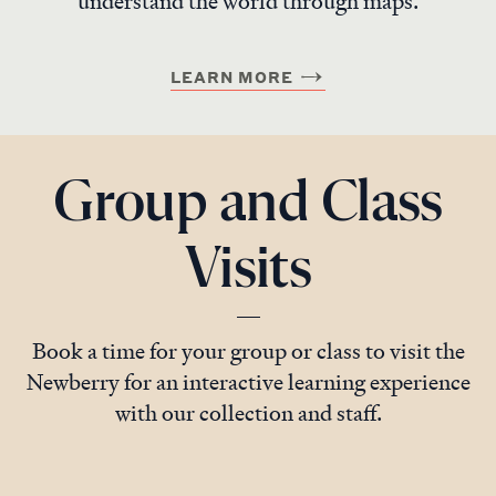
understand the world through maps.
LEARN MORE
Group and Class
Visits
Book a time for your group or class to visit the
Newberry for an interactive learning experience
with our collection and staff.