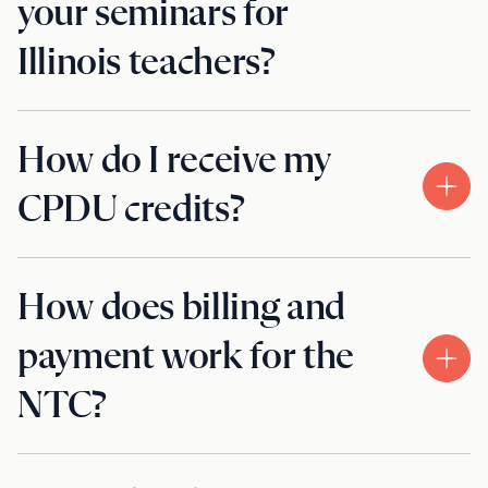
your seminars for
Illinois teachers?
How do I receive my
CPDU credits?
How does billing and
payment work for the
NTC?