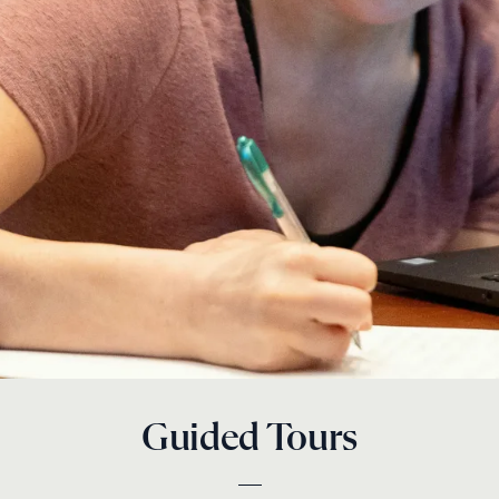
Guided Tours