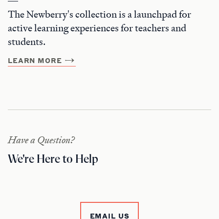
The Newberry's collection is a launchpad for
active learning experiences for teachers and
students.
LEARN MORE
Have a Question?
We're Here to Help
EMAIL US