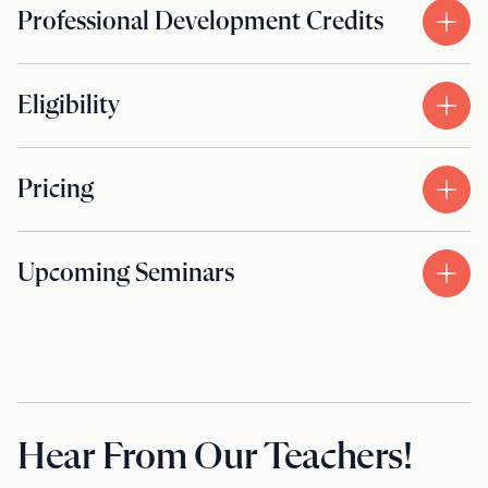
Professional Development Credits
Eligibility
Pricing
Upcoming Seminars
Hear From Our Teachers!