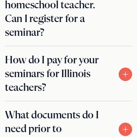
homeschool teacher.
Can I register for a
seminar?
How do I pay for your
seminars for Illinois
teachers?
What documents do I
need prior to