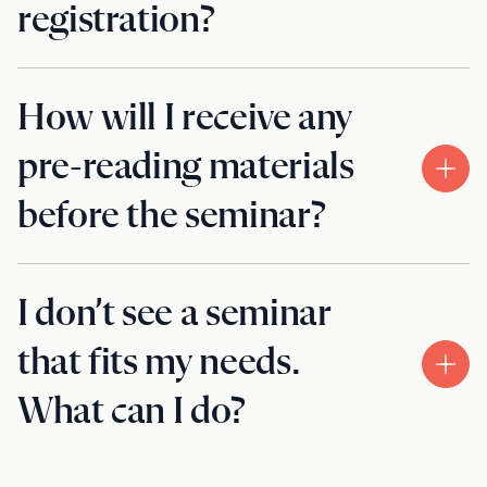
registration?
How will I receive any
pre-reading materials
before the seminar?
I don’t see a seminar
that fits my needs.
What can I do?