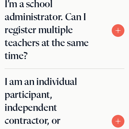
I’m a school
administrator. Can I
register multiple
teachers at the same
time?
I am an individual
participant,
independent
contractor, or