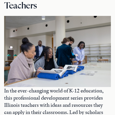
Teachers
In the ever-changing world of K-12 education,
this professional development series provides
Illinois teachers with ideas and resources they
can apply in their classrooms. Led by scholars