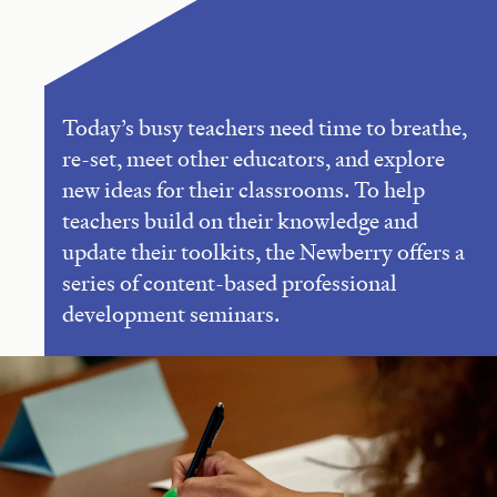
Today’s busy teachers need time to breathe,
re-set, meet other educators, and explore
new ideas for their classrooms. To help
teachers build on their knowledge and
update their toolkits, the Newberry offers a
series of content-based professional
development seminars.