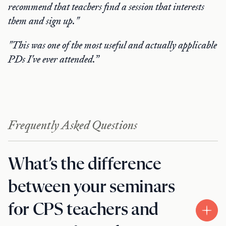
recommend that teachers find a session that interests
them and sign up."
"This was one of the most useful and actually applicable
PDs I've ever attended.”
Frequently Asked Questions
What’s the difference
between your seminars
for CPS teachers and