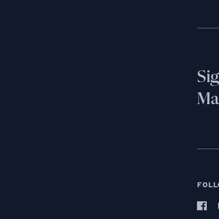
Si
Mai
FOLL