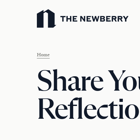
Newberry Library
Home
Share Yo
Reflectio