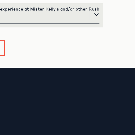
 experience at Mister Kelly's and/or other Rush