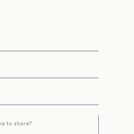
ke to share?