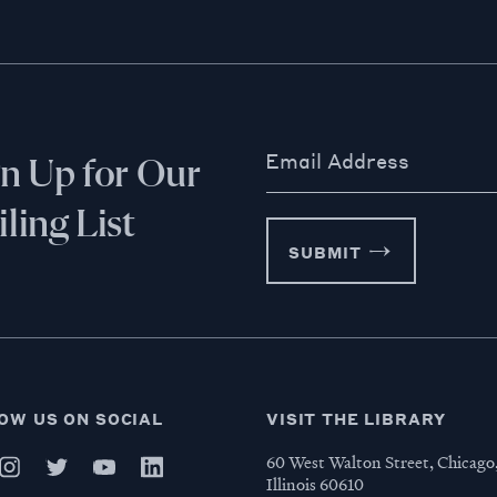
Email Address
gn Up for Our
ling List
SUBMIT
OW US ON SOCIAL
VISIT THE LIBRARY
60 West Walton Street, Chicago
Illinois 60610