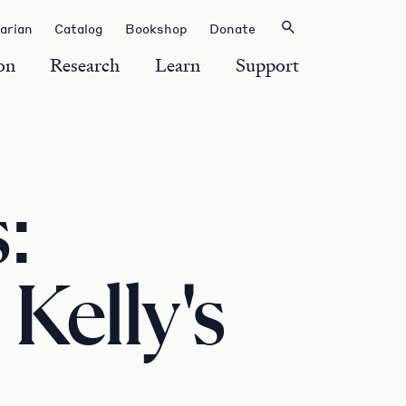
rarian
Catalog
Bookshop
Donate
on
Research
Learn
Support
:
 Kelly's