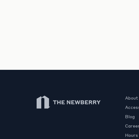
Newberry Library
About
Access
Blog
Caree
Hours