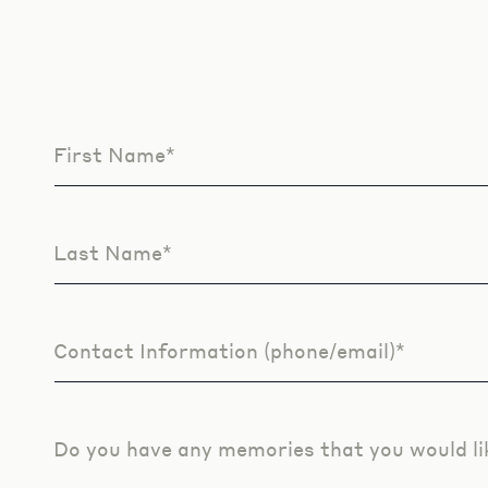
First Name*
Leave
this
field
blank
Last Name*
Contact Information (phone/email)*
Do you have any memories that you would li