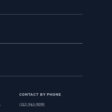
CONTACT BY PHONE
,
(312) 943-9090