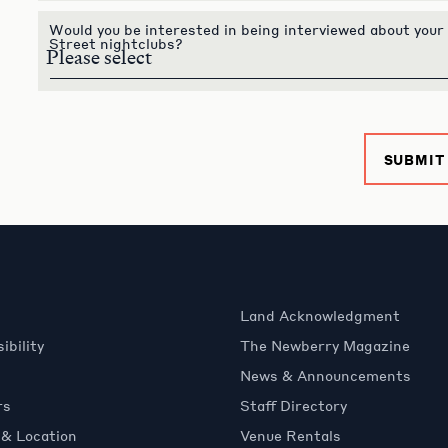
Would you be interested in being interviewed about your
Street nightclubs?
SUBMIT
Land Acknowledgment
ibility
The Newberry Magazine
News & Announcements
rs
Staff Directory
 & Location
Venue Rentals