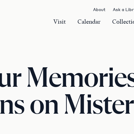
About
Ask a Lib
Visit
Calendar
Collecti
ur Memories
ns on Mister