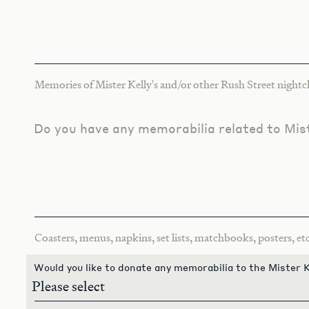
Memories of Mister Kelly's and/or other Rush Street nightcl
Do you have any memorabilia related to Mist
Coasters, menus, napkins, set lists, matchbooks, posters, etc
Would you like to donate any memorabilia to the Mister K