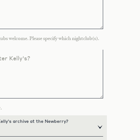
ubs welcome. Please specify which nightclub(s).
er Kelly's?
.
elly's archive at the Newberry?