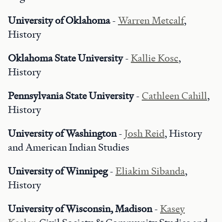
University of Oklahoma
-
Warren Metcalf
,
History
Oklahoma State University
-
Kallie Kosc
,
History
Pennsylvania State University
-
Cathleen Cahill
,
History
University of Washington
-
Josh Reid
, History
and American Indian Studies
University of Winnipeg
-
Eliakim Sibanda
,
History
University of Wisconsin, Madison
-
Kasey