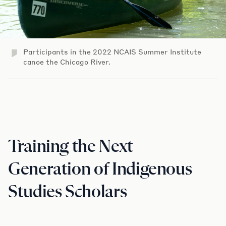
Participants in the 2022 NCAIS Summer Institute
canoe the Chicago River.
Training the Next
Generation of Indigenous
Studies Scholars