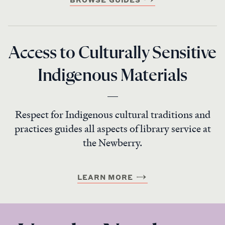
Access to Culturally Sensitive
Indigenous Materials
Respect for Indigenous cultural traditions and
practices guides all aspects of library service at
the Newberry.
LEARN MORE