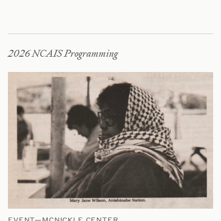
2026 NCAIS Programming
EVENT—MCNICKLE CENTER