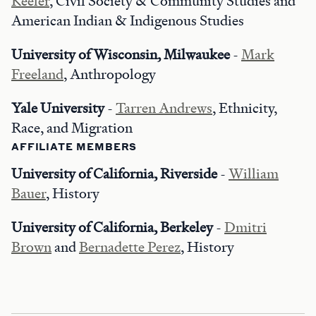
Keeler
, Civil Society & Community Studies and
American Indian & Indigenous Studies
University of Wisconsin, Milwaukee
-
Mark
Freeland
, Anthropology
Yale University
-
Tarren Andrews
, Ethnicity,
Race, and Migration
AFFILIATE MEMBERS
University of California, Riverside
-
William
Bauer
, History
University of California, Berkeley
-
Dmitri
Brown
and
Bernadette Perez
, History