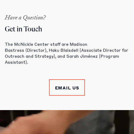
Have a Question?
Get in Touch
The McNickle Center staff are Madison
Bastress (Director), Haku Blaisdell (Associate Director for
Outreach and Strategy), and Sarah Jiménez (Program
Assistant).
EMAIL US