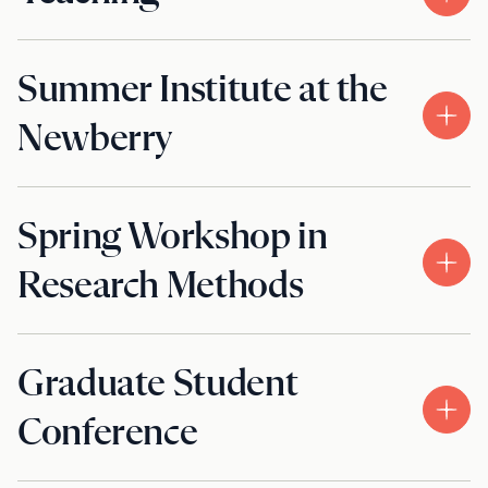
Summer Institute at the
Newberry
Spring Workshop in
Research Methods
Graduate Student
Conference