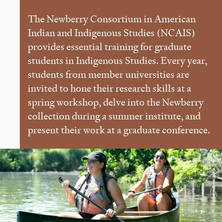
The Newberry Consortium in American
Indian and Indigenous Studies (NCAIS)
provides essential training for graduate
students in Indigenous Studies. Every year,
students from member universities are
invited to hone their research skills at a
spring workshop, delve into the Newberry
collection during a summer institute, and
present their work at a graduate conference.