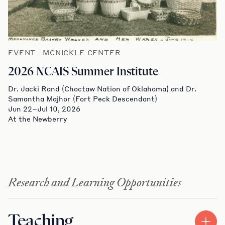
EVENT—MCNICKLE CENTER
2026 NCAIS Summer Institute
Dr. Jacki Rand (Choctaw Nation of Oklahoma) and Dr.
Samantha Majhor (Fort Peck Descendant)
Jun 22–Jul 10, 2026
At the Newberry
Research and Learning Opportunities
Teaching