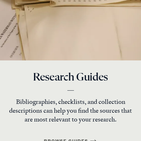
Research Guides
Bibliographies, checklists, and collection
descriptions can help you find the sources that
are most relevant to your research.
BROWSE GUIDES