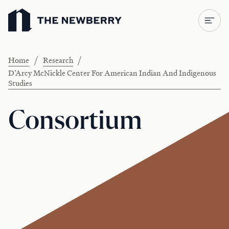
Newberry Library
/
/
Home
Research
D’Arcy McNickle Center For American Indian And Indigenous
Studies
Consortium