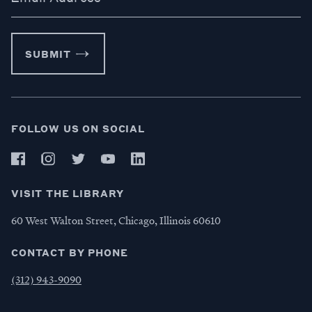
SUBMIT
FOLLOW US ON SOCIAL
VISIT THE LIBRARY
60 West Walton Street, Chicago, Illinois 60610
CONTACT BY PHONE
(312) 943-9090