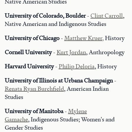
Native American Studies
University of Colorado, Boulder
-
Clint Carroll
,
Native American and Indigenous Studies
University of Chicago
-
Matthew Kruer,
History
Cornell University
-
Kurt Jordan
, Anthropology
Harvard University
-
Philip Deloria
, History
University of Illinois at Urbana Champaign
-
Renata Ryan Burchfield
, American Indian
Studies
University of Manitoba
-
Mylene
Gamache
, Indigenous Studies; Women's and
Gender Studies