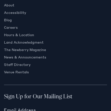
About
Accessibility
Blog
Careers
Hours & Location
Land Acknowledgment
The Newberry Magazine
News & Announcements
Staff Directory
Venue Rentals
Sign Up for Our Mailing List
Email Address