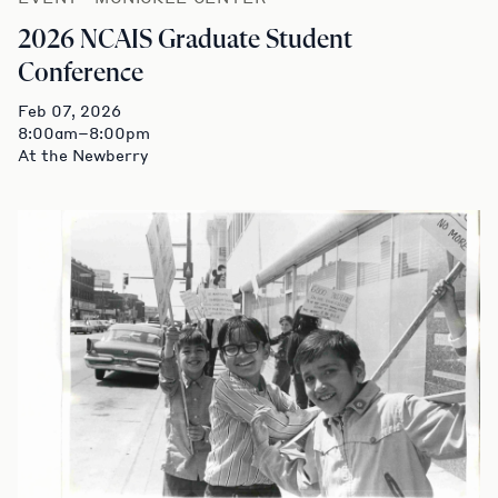
2026 NCAIS Graduate Student
Conference
Feb 07, 2026
8:00am–8:00pm
At the Newberry