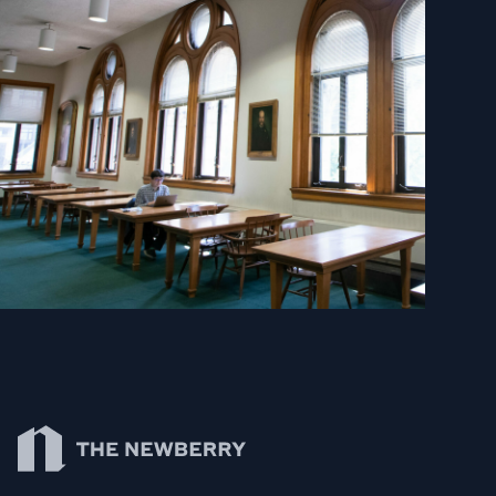
Newberry Library