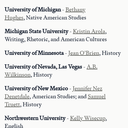
University of Michigan
-
Bethany
Hughes
, Native American Studies
Michigan State University
-
Kristin Arola
,
Writing, Rhetoric, and American Cultures
University of Minnesota
-
Jean O’Brien
, History
University of Nevada, Las Vegas
-
A.B.
Wilkinson
, History
University of New Mexico
-
Jennifer Nez
Denetdale
, American Studies; and
Samuel
Truett
, History
Northwestern University
-
Kelly Wisecup
,
English