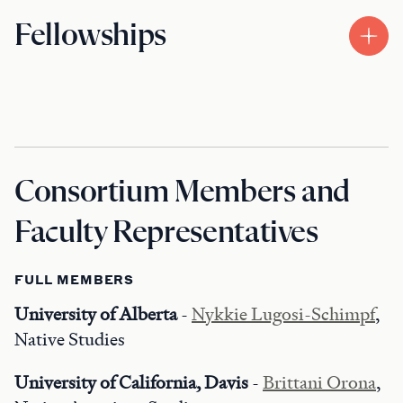
Fellowships
Consortium Members and
Faculty Representatives
FULL MEMBERS
University of Alberta
-
Nykkie Lugosi-Schimpf
,
Native Studies
University of California, Davis
-
Brittani Orona
,