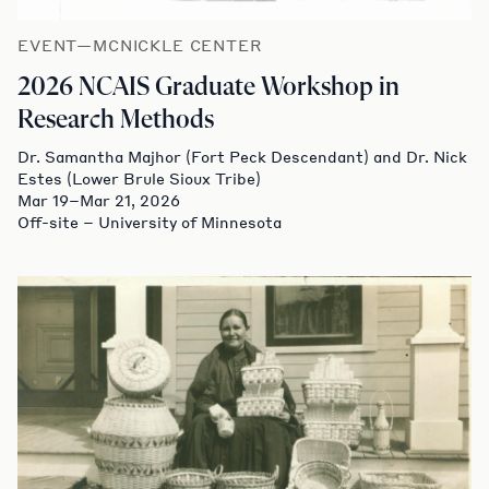
EVENT—MCNICKLE CENTER
2026 NCAIS Graduate Workshop in
Research Methods
Dr. Samantha Majhor (Fort Peck Descendant) and Dr. Nick
Estes (Lower Brule Sioux Tribe)
Mar 19–Mar 21, 2026
Off-site – University of Minnesota