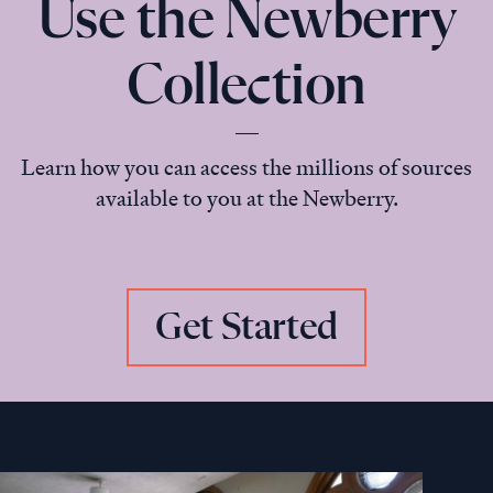
Use the Newberry
Collection
Learn how you can access the millions of sources
available to you at the Newberry.
Get Started