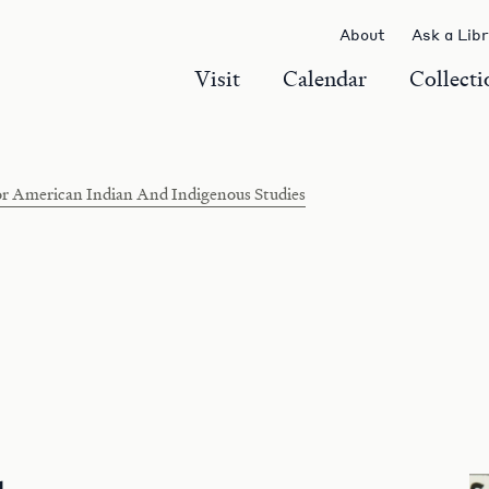
About
Ask a Lib
Visit
Calendar
Collecti
r American Indian And Indigenous Studies