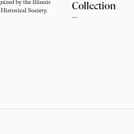
nized by the Illinois
Collection
 Historical Society.