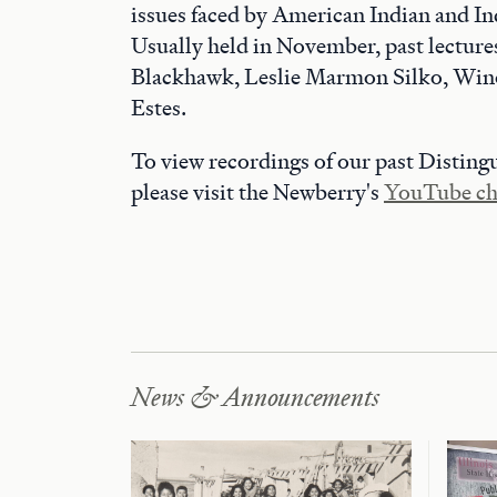
issues faced by American Indian and I
Usually held in November, past lecture
Blackhawk, Leslie Marmon Silko, Win
Estes.
To view recordings of our past Disting
please visit the Newberry's
YouTube ch
News & Announcements