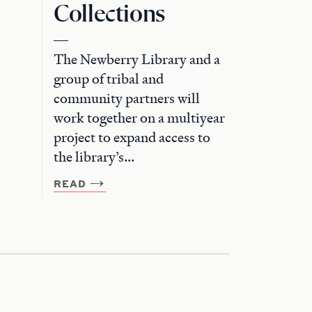
Collections
The Newberry Library and a
group of tribal and
community partners will
work together on a multiyear
project to expand access to
the library’s...
READ