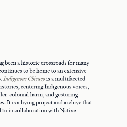
g been a historic crossroads for many
continues to be home to an extensive
y.
Indigenous Chicago
is a multifaceted
istories, centering Indigenous voices,
ttler-colonial harm, and gesturing
. It is a living project and archive that
d to in collaboration with Native