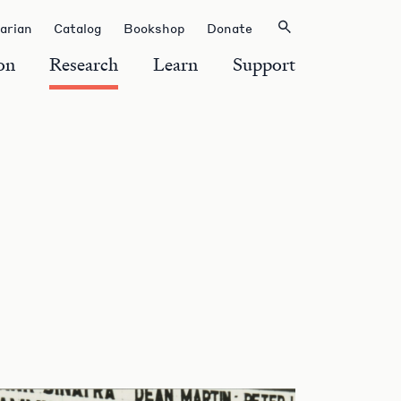
rarian
Catalog
Bookshop
Donate
on
Research
Learn
Support