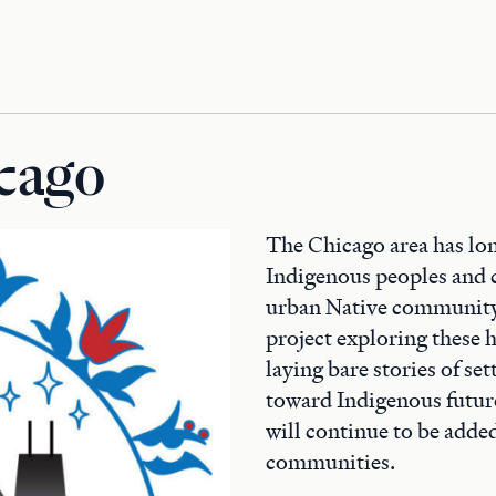
cago
The Chicago area has lon
Indigenous peoples and 
urban Native communit
project exploring these h
laying bare stories of se
toward Indigenous futures
will continue to be adde
communities.