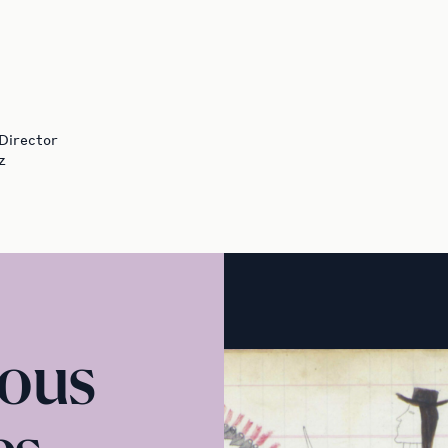
 Director
z
nous