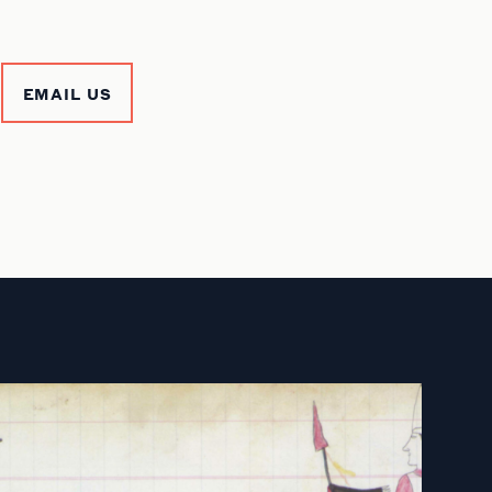
EMAIL US