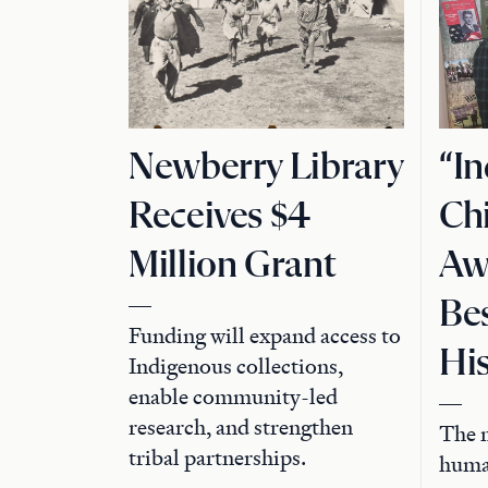
Newberry Library
“I
Receives $4
Chi
Million Grant
Aw
Bes
Funding will expand access to
Hi
Indigenous collections,
enable community-led
research, and strengthen
The m
tribal partnerships.
human