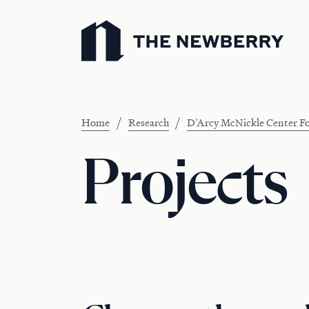
Newberry Library
/
/
Home
Research
D’Arcy McNickle Center Fo
Projects