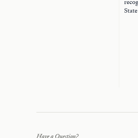
recog
State
Have a Question?