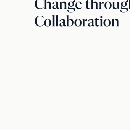
Change throug
Collaboration