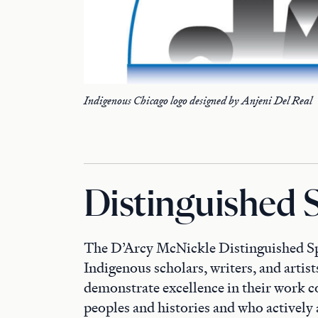
Indigenous Chicago logo designed by Anjeni Del Real
Distinguished 
The D’Arcy McNickle Distinguished Spe
Indigenous scholars, writers, and artis
demonstrate excellence in their work 
peoples and histories and who activel