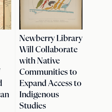
Newberry Library
Will Collaborate
with Native
f
Communities to
d
Expand Access to
can
Indigenous
Studies