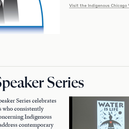
Visit the Indigenous Chicago
Speaker Series
aker Series celebrates
ts who consistently
concerning Indigenous
y address contemporary