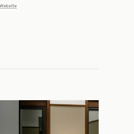
 Website