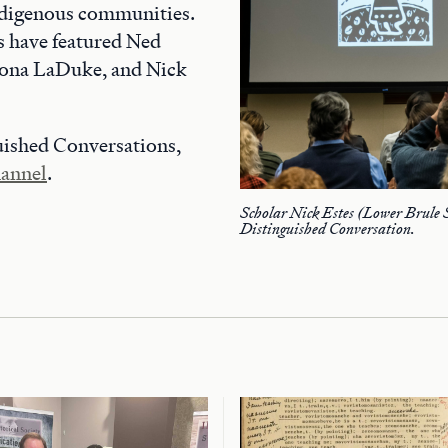
ndigenous communities.
s have featured Ned
ona LaDuke, and Nick
uished Conversations,
annel
.
Scholar Nick Estes (Lower Brule 
Distinguished Conversation.