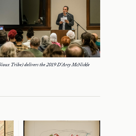
Sioux Tribe) delivers the 2019 D'Arcy McNickle