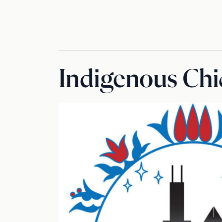
Indigenous Chi