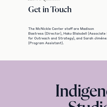
Get in Touch
The McNickle Center staff are Madison
Bastress (Director), Haku Blaisdell (Associate
for Outreach and Strategy), and Sarah Jiméne
(Program Assistant).
Indige