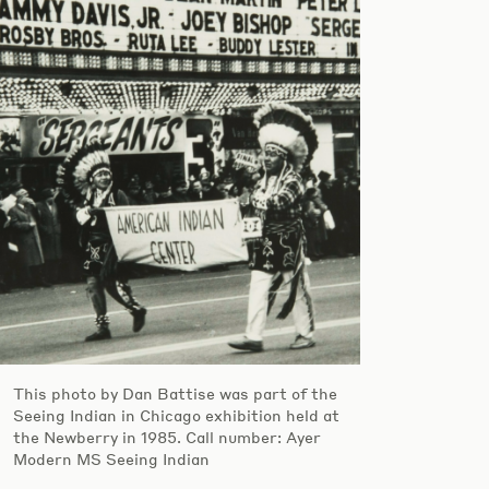
This photo by Dan Battise was part of the
Seeing Indian in Chicago exhibition held at
the Newberry in 1985. Call number: Ayer
Modern MS Seeing Indian