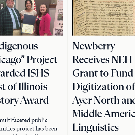
ndigenous
Newberry
cago” Project
Receives NEH
arded ISHS
Grant to Fund
t of Illinois
Digitization o
story Award
Ayer North an
Middle Ameri
ultifaceted public
Linguistics
ities project has been