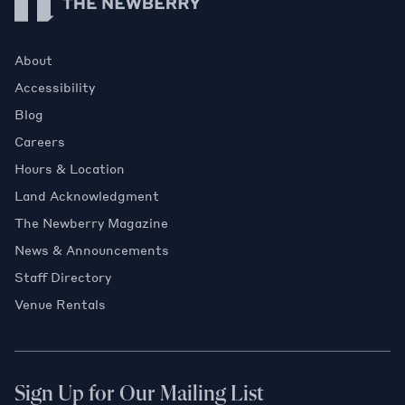
About
Accessibility
Blog
Careers
Hours & Location
Land Acknowledgment
The Newberry Magazine
News & Announcements
Staff Directory
Venue Rentals
Sign Up for Our Mailing List