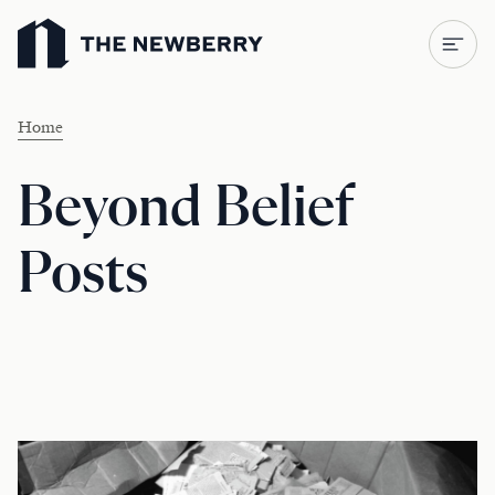
Newberry Library
Home
Beyond Belief
Posts