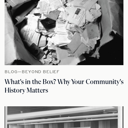
BLOG—BEYOND BELIEF
What's in the Box? Why Your Community's
History Matters