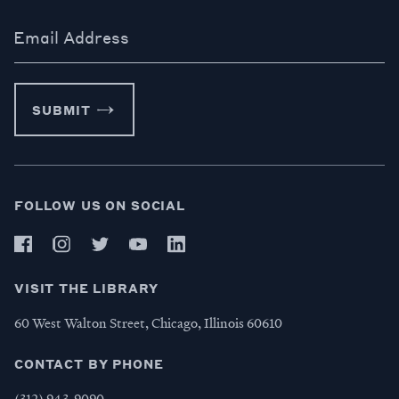
Email Address
SUBMIT
FOLLOW US ON SOCIAL
VISIT THE LIBRARY
60 West Walton Street, Chicago, Illinois 60610
CONTACT BY PHONE
(312) 943-9090