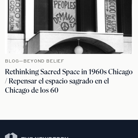
BLOG—BEYOND BELIEF
Rethinking Sacred Space in 1960s Chicago
/ Repensar el espacio sagrado en el
Chicago de los 60
Newberry Library