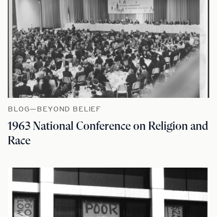
BLOG—BEYOND BELIEF
1963 National Conference on Religion and
Race