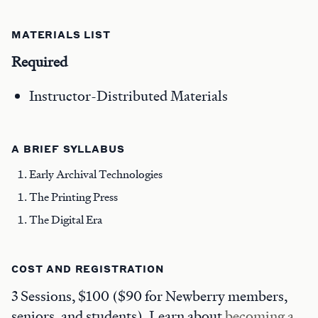
MATERIALS LIST
Required
Instructor-Distributed Materials
A BRIEF SYLLABUS
Early Archival Technologies
The Printing Press
The Digital Era
COST AND REGISTRATION
3 Sessions, $100 ($90 for Newberry members,
seniors, and students). Learn about
becoming a