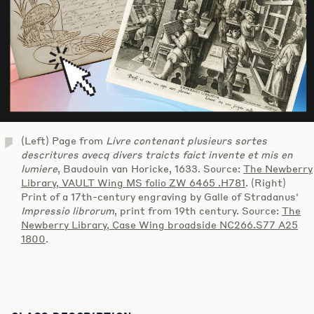
(Left) Page from
Livre contenant plusieurs sortes
descritures avecq divers traicts faict invente et mis en
lumiere
, Baudouin van Horicke, 1633. Source:
The Newberry
Library, VAULT Wing MS folio ZW 6465 .H781
. (Right)
Print of a 17th-century engraving by Galle of Stradanus'
Impressio librorum
, print from 19th century. Source:
The
Newberry Library, Case Wing broadside NC266.S77 A25
1800
.