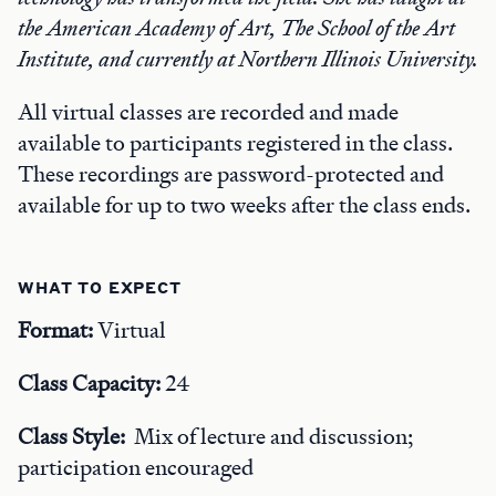
the American Academy of Art, The School of the Art
Institute, and currently at Northern Illinois University.
All virtual classes are recorded and made
available to participants registered in the class.
These recordings are password-protected and
available for up to two weeks after the class ends.
WHAT TO EXPECT
Format:
Virtual
Class Capacity:
24
Class Style:
Mix of lecture and discussion;
participation encouraged