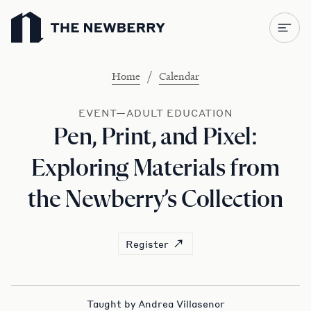
Newberry Library
/
Home
Calendar
EVENT—ADULT EDUCATION
Pen, Print, and Pixel:
Exploring Materials from
the Newberry’s Collection
Register
Taught by Andrea Villasenor