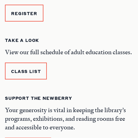
REGISTER
TAKE A LOOK
View our full schedule of adult education classes.
CLASS LIST
SUPPORT THE NEWBERRY
Your generosity is vital in keeping the library’s
programs, exhibitions, and reading rooms free
and accessible to everyone.