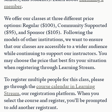
member
.
We offer our classes at three different price
options: Regular ($100), Community Supported
($95), and Sponsor ($105). Following the
models of other institutions, we want to ensure
that our classes are accessible to a wider audience
while continuing to support our instructors. You
may choose the price that best fits your situation
when registering through Learning Stream.
To register multiple people for this class, please
go through the
course calendar in Learning
Stream
, our registration platform. When you
select the course and register, you’ll be prompted
to add another registrant.