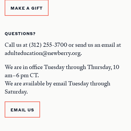
MAKE A GIFT
QUESTIONS?
Call us at (312) 255-3700 or send us an email at
adulteducation@newberry.org.
We are in office Tuesday through Thursday, 10
am–6 pm CT.
We are available by email Tuesday through
Saturday.
EMAIL US