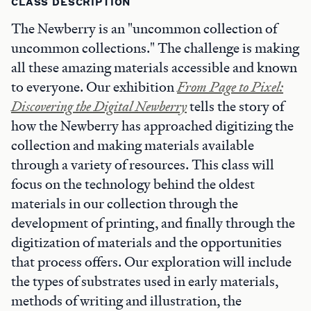
CLASS DESCRIPTION
The Newberry is an "uncommon collection of
uncommon collections." The challenge is making
all these amazing materials accessible and known
to everyone. Our exhibition
From Page to Pixel:
Discovering the Digital Newberry
tells the story of
how the Newberry has approached digitizing the
collection and making materials available
through a variety of resources. This class will
focus on the technology behind the oldest
materials in our collection through the
development of printing, and finally through the
digitization of materials and the opportunities
that process offers. Our exploration will include
the types of substrates used in early materials,
methods of writing and illustration, the