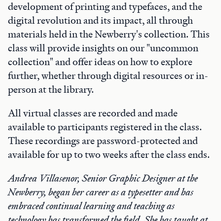
development of printing and typefaces, and the
digital revolution and its impact, all through
materials held in the Newberry's collection. This
class will provide insights on our "uncommon
collection" and offer ideas on how to explore
further, whether through digital resources or in-
person at the library.
All virtual classes are recorded and made
available to participants registered in the class.
These recordings are password-protected and
available for up to two weeks after the class ends.
Andrea Villasenor, Senior Graphic Designer at the
Newberry, began her career as a typesetter and has
embraced continual learning and teaching as
technology has transformed the field. She has taught at