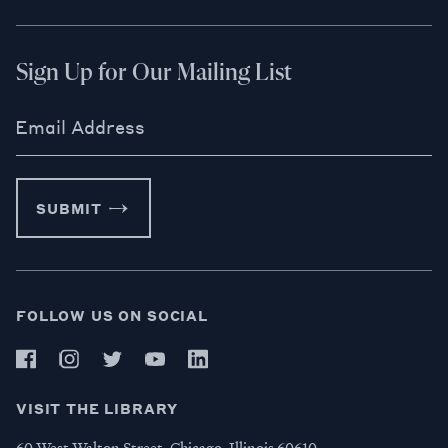
Sign Up for Our Mailing List
Email Address
SUBMIT
FOLLOW US ON SOCIAL
VISIT THE LIBRARY
60 West Walton Street, Chicago, Illinois 60610