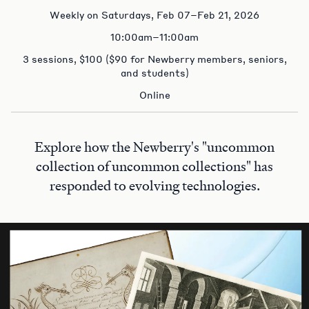
Weekly on Saturdays, Feb 07–Feb 21, 2026
10:00am–11:00am
3 sessions, $100 ($90 for Newberry members, seniors,
and students)
Online
Explore how the Newberry's "uncommon
collection of uncommon collections" has
responded to evolving technologies.