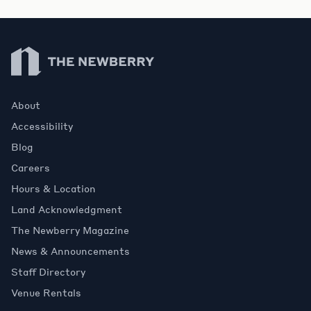
Newberry Library
About
Accessibility
Blog
Careers
Hours & Location
Land Acknowledgment
The Newberry Magazine
News & Announcements
Staff Directory
Venue Rentals