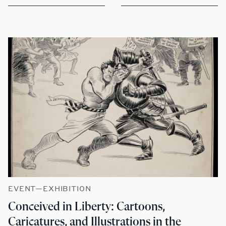
EVENT—EXHIBITION
Conceived in Liberty: Cartoons,
Caricatures, and Illustrations in the