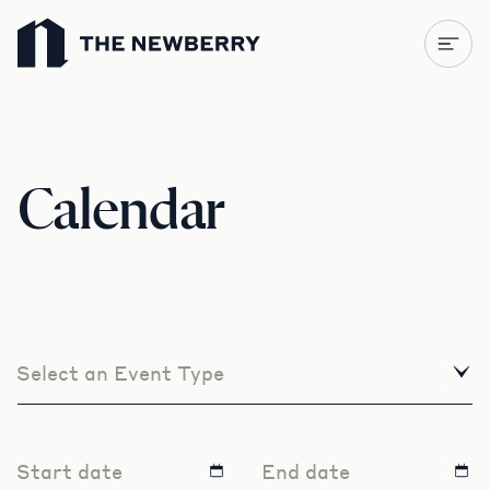
Newberry Library
Calendar
Select an Event Type
Start date
End date