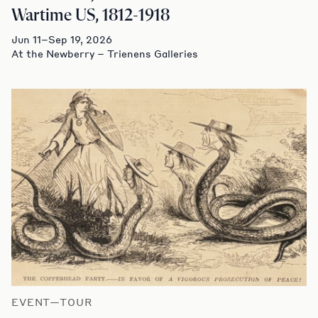
Wartime US, 1812-1918
Jun 11–Sep 19, 2026
At the Newberry – Trienens Galleries
EVENT—TOUR