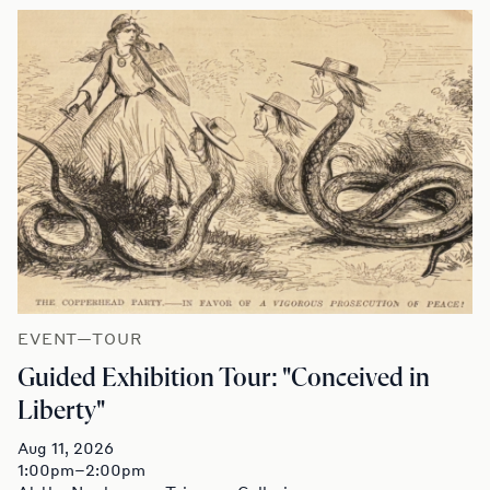
EVENT—TOUR
Guided Exhibition Tour: "Conceived in
Liberty"
Aug 11, 2026
1:00pm–2:00pm