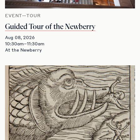
EVENT—TOUR
Guided Tour of the Newberry
Aug 08, 2026
10:30am–11:30am
At the Newberry