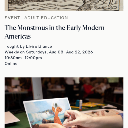
EVENT—ADULT EDUCATION
The Monstrous in the Early Modern
Americas
Taught by Elvira Blanco
Weekly on Saturdays, Aug 08–Aug 22, 2026
10:30am–12:00pm
Online