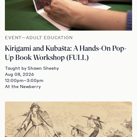
EVENT—ADULT EDUCATION
Kirigami and Kubašta: A Hands-On Pop-
Up Book Workshop (FULL)
Taught by Shawn Sheehy
Aug 08, 2026
12:00pm–3:00pm
At the Newberry