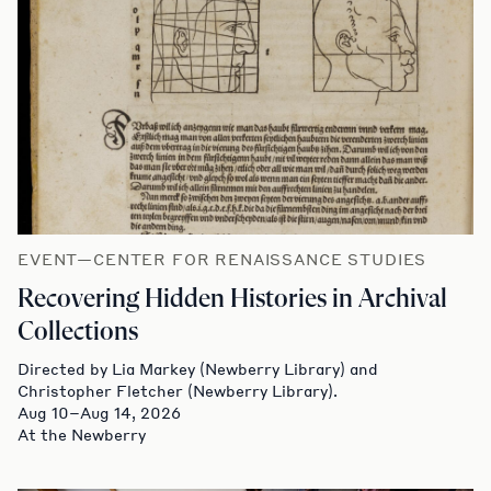
EVENT—CENTER FOR RENAISSANCE STUDIES
Recovering Hidden Histories in Archival
Collections
Directed by Lia Markey (Newberry Library) and
Christopher Fletcher (Newberry Library).
Aug 10–Aug 14, 2026
At the Newberry