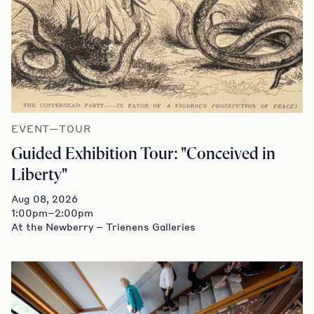
EVENT—TOUR
Guided Exhibition Tour: "Conceived in
Liberty"
Aug 08, 2026
1:00pm–2:00pm
At the Newberry – Trienens Galleries