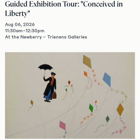
Guided Exhibition Tour: "Conceived in
Liberty"
Aug 06, 2026
11:30am–12:30pm
At the Newberry – Trienens Galleries