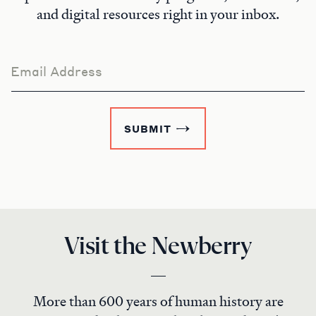
and digital resources right in your inbox.
Email Address
SUBMIT
Visit the Newberry
More than 600 years of human history are