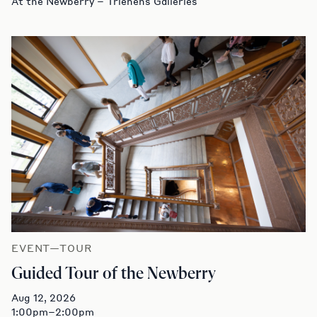
At the Newberry – Trienens Galleries
EVENT—TOUR
Guided Tour of the Newberry
Aug 12, 2026
1:00pm–2:00pm