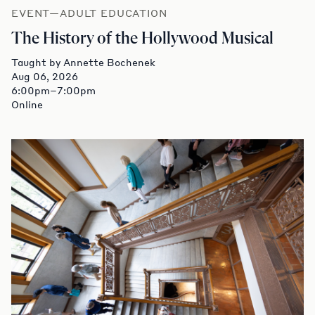
EVENT—ADULT EDUCATION
The History of the Hollywood Musical
Taught by Annette Bochenek
Aug 06, 2026
6:00pm–7:00pm
Online