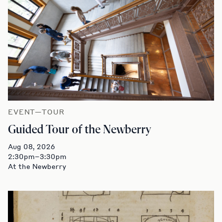
EVENT—TOUR
Guided Tour of the Newberry
Aug 08, 2026
2:30pm–3:30pm
At the Newberry