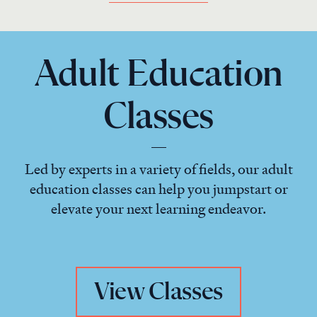
Adult Education
Classes
Led by experts in a variety of fields, our adult
education classes can help you jumpstart or
elevate your next learning endeavor.
View Classes