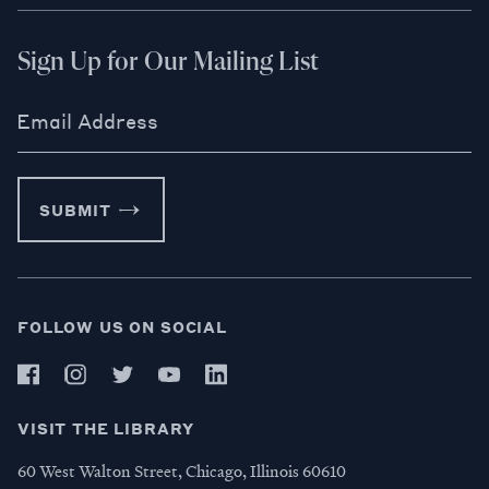
Sign Up for Our Mailing List
Email Address
SUBMIT
FOLLOW US ON SOCIAL
VISIT THE LIBRARY
60 West Walton Street, Chicago, Illinois 60610