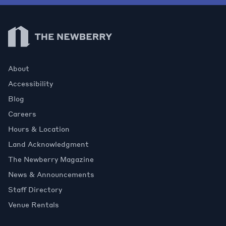
Newberry Library
About
Accessibility
Blog
Careers
Hours & Location
Land Acknowledgment
The Newberry Magazine
News & Announcements
Staff Directory
Venue Rentals