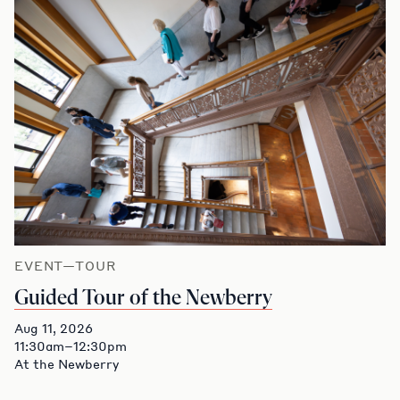
EVENT—TOUR
Guided Tour of the Newberry
Aug 11, 2026
11:30am–12:30pm
At the Newberry