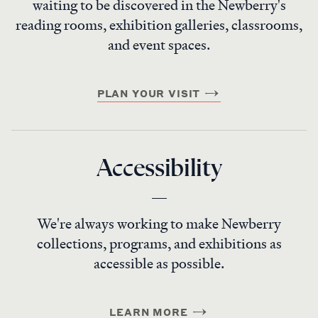
waiting to be discovered in the Newberry's
reading rooms, exhibition galleries, classrooms,
and event spaces.
PLAN YOUR VISIT
Accessibility
We're always working to make Newberry
collections, programs, and exhibitions as
accessible as possible.
LEARN MORE