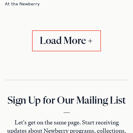
At the Newberry
Load More
Sign Up for Our Mailing List
Let's get on the same page. Start receiving
updates about Newberry programs, collections,