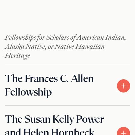
Fellowships for Scholars of American Indian,
Alaska Native, or Native Hawaiian
Heritage
The Frances C. Allen
Fellowship
The Susan Kelly Power
and Helen Hornbeck