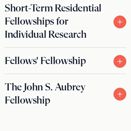
Short-Term Residential
Fellowships for
Individual Research
Fellows' Fellowship
The John S. Aubrey
Fellowship