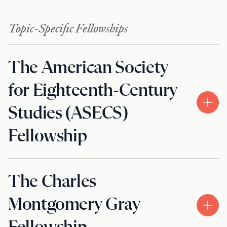
Topic-Specific Fellowships
The American Society
for Eighteenth-Century
Studies (ASECS)
Fellowship
The Charles
Montgomery Gray