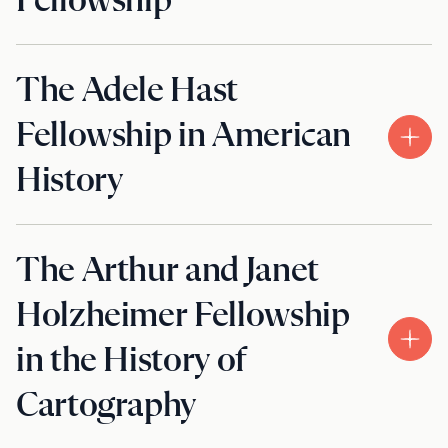
Fellowship
The Adele Hast
Fellowship in American
History
The Arthur and Janet
Holzheimer Fellowship
in the History of
Cartography