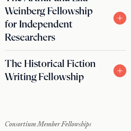
Weinberg Fellowship
for Independent
Researchers
The Historical Fiction
Writing Fellowship
Consortium Member Fellowships