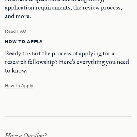
application requirements, the review process,
and more.
Read FAQ
HOW TO APPLY
Ready to start the process of applying for a
research fellowship? Here's everything you need
to know.
How to Apply
Have a Question?