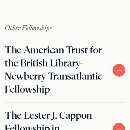
Other Fellowships
The American Trust for
the British Library-
Newberry Transatlantic
Fellowship
The Lester J. Cappon
Fellowship in