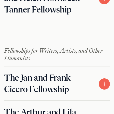
Tanner Fellowship
Fellowships for Writers, Artists, and Other
Humanists
The Jan and Frank
Cicero Fellowship
The Arthur and Lila