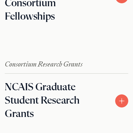
Consortium
Fellowships
Consortium Research Grants
NCAIS Graduate
Student Research
Grants