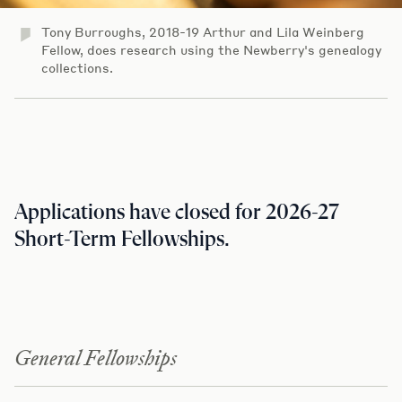
Tony Burroughs, 2018-19 Arthur and Lila Weinberg
Fellow, does research using the Newberry's genealogy
collections.
Applications have closed for 2026-27
Short-Term Fellowships.
General Fellowships