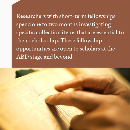
Researchers with short-term fellowships
spend one to two months investigating
specific collection items that are essential to
their scholarship. These fellowship
opportunities are open to scholars at the
ABD stage and beyond.