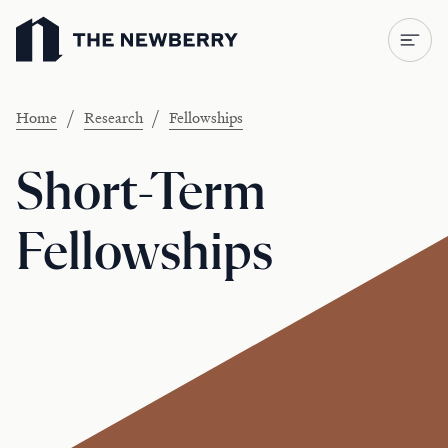
Newberry Library
/
/
Home
Research
Fellowships
Short-Term
Fellowships