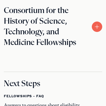
Consortium for the
History of Science,
Technology, and
Medicine Fellowships
Next Steps
FELLOWSHIPS - FAQ
Answers to questions about eligibility,