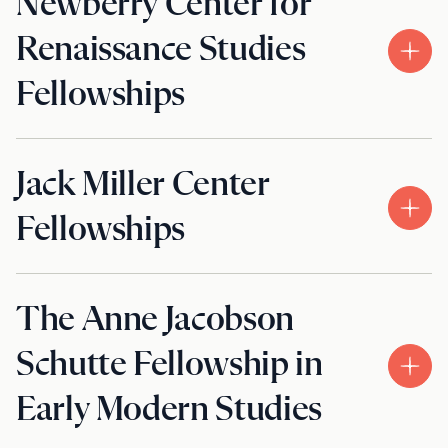
Newberry Center for
Renaissance Studies
Fellowships
Jack Miller Center
Fellowships
The Anne Jacobson
Schutte Fellowship in
Early Modern Studies