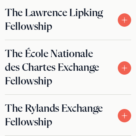
The Lawrence Lipking
Fellowship
The École Nationale
des Chartes Exchange
Fellowship
The Rylands Exchange
Fellowship