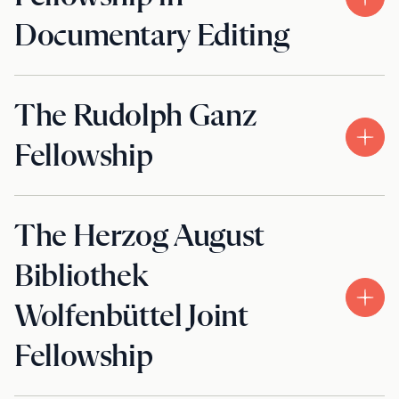
Documentary Editing
The Rudolph Ganz
Fellowship
The Herzog August
Bibliothek
Wolfenbüttel Joint
Fellowship