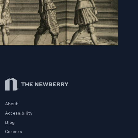
Newberry Library
About
Accessibility
Blog
Careers