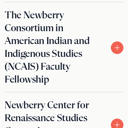
The Newberry
Consortium in
American Indian and
Indigenous Studies
(NCAIS) Faculty
Fellowship
Newberry Center for
Renaissance Studies