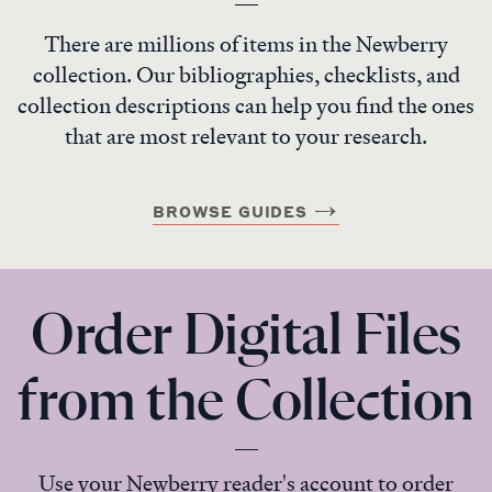
There are millions of items in the Newberry
collection. Our bibliographies, checklists, and
collection descriptions can help you find the ones
that are most relevant to your research.
BROWSE GUIDES
Order Digital Files
from the Collection
Use your Newberry reader's account to order