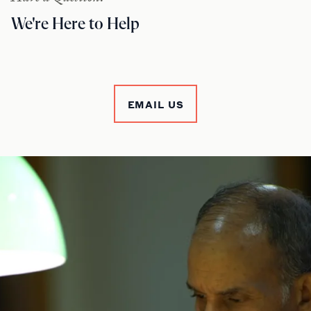
We're Here to Help
EMAIL US