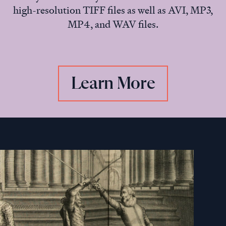
high-resolution TIFF files as well as AVI, MP3,
MP4, and WAV files.
Learn More