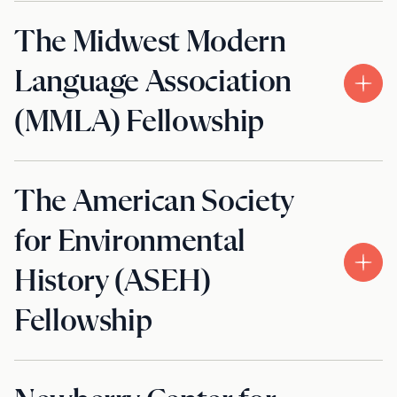
The Midwest Modern
Language Association
(MMLA) Fellowship
The American Society
for Environmental
History (ASEH)
Fellowship