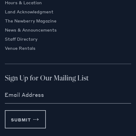
Hours & Location
Land Acknowledgment
The Newberry Magazine
News & Announcements
Staff Directory
Venue Rentals
Sign Up for Our Mailing List
Email Address
SUBMIT