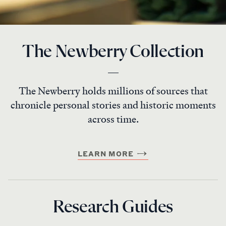
The Newberry Collection
The Newberry holds millions of sources that
chronicle personal stories and historic moments
across time.
LEARN MORE
Research Guides