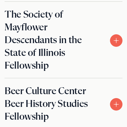
The Society of
Mayflower
Descendants in the
State of Illinois
Fellowship
Beer Culture Center
Beer History Studies
Fellowship