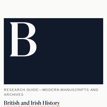
B
RESEARCH GUIDE—MODERN MANUSCRIPTS AND
ARCHIVES
British and Irish History