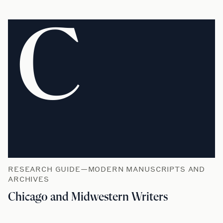
C
RESEARCH GUIDE—MODERN MANUSCRIPTS AND
ARCHIVES
Chicago and Midwestern Writers