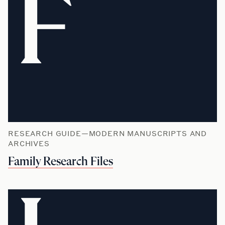
F
RESEARCH GUIDE—MODERN MANUSCRIPTS AND
ARCHIVES
Family Research Files