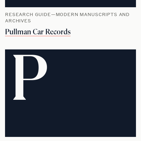
RESEARCH GUIDE—MODERN MANUSCRIPTS AND
ARCHIVES
Pullman Car Records
P