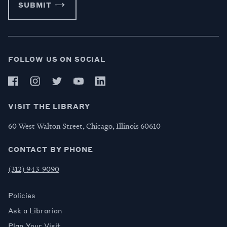
SUBMIT
FOLLOW US ON SOCIAL
VISIT THE LIBRARY
60 West Walton Street, Chicago, Illinois 60610
CONTACT BY PHONE
(312) 943-9090
Policies
Ask a Librarian
Plan Your Visit