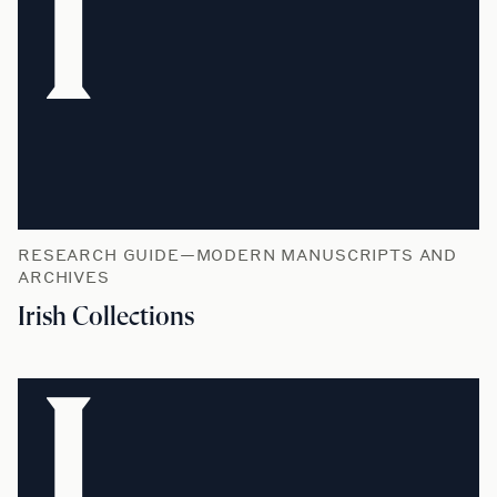
I
RESEARCH GUIDE—MODERN MANUSCRIPTS AND
ARCHIVES
Irish Collections
L