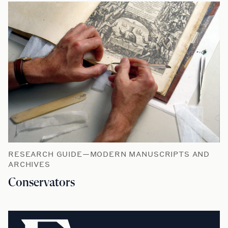
RESEARCH GUIDE—MODERN MANUSCRIPTS AND
ARCHIVES
Conservators