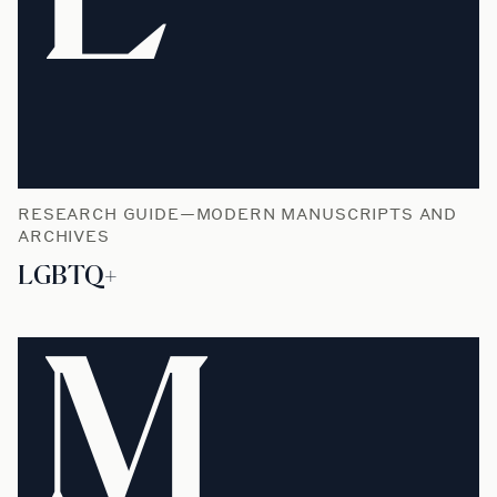
RESEARCH GUIDE—MODERN MANUSCRIPTS AND
ARCHIVES
LGBTQ+
M