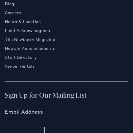
Blog
Careers
Hours & Location
Land Acknowledgment
The Newberry Magazine
News & Announcements
Staff Directory
Venue Rentals
Sign Up for Our Mailing List
Email Address