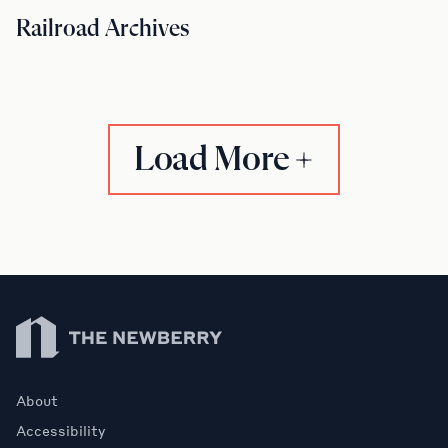
Railroad Archives
Load More
Newberry Library
About
Accessibility