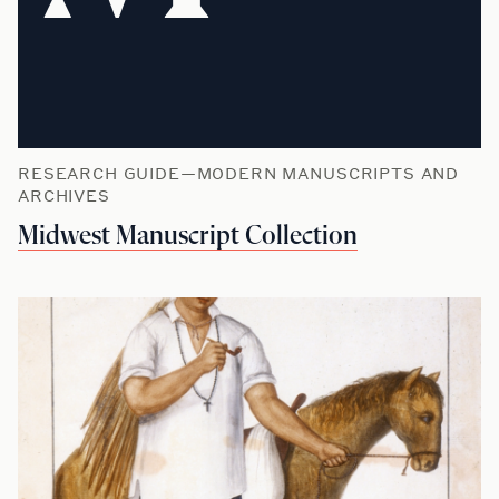
RESEARCH GUIDE—MODERN MANUSCRIPTS AND
ARCHIVES
Midwest Manuscript Collection