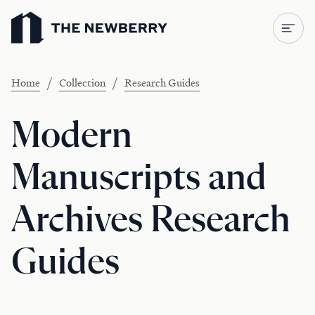
Newberry Library
/
/
Home
Collection
Research Guides
Modern
Manuscripts and
Archives Research
Guides