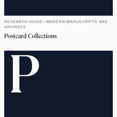
RESEARCH GUIDE—MODERN MANUSCRIPTS AND
ARCHIVES
Postcard Collections
P