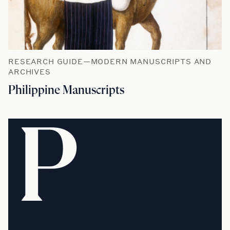
RESEARCH GUIDE—MODERN MANUSCRIPTS AND
ARCHIVES
Philippine Manuscripts
P