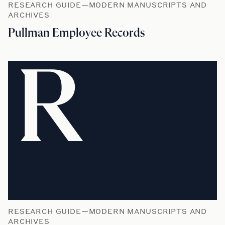
RESEARCH GUIDE—MODERN MANUSCRIPTS AND
ARCHIVES
Pullman Employee Records
R
RESEARCH GUIDE—MODERN MANUSCRIPTS AND
ARCHIVES