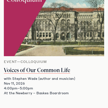
EVENT—COLLOQUIUM
Voices of Our Common Life
with Stephen Wade (author and musician)
Nov 11, 2026
4:00pm–5:00pm
At the Newberry – Baskes Boardroom