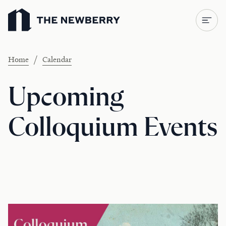
Newberry Library
/
Home
Calendar
Upcoming
Colloquium Events