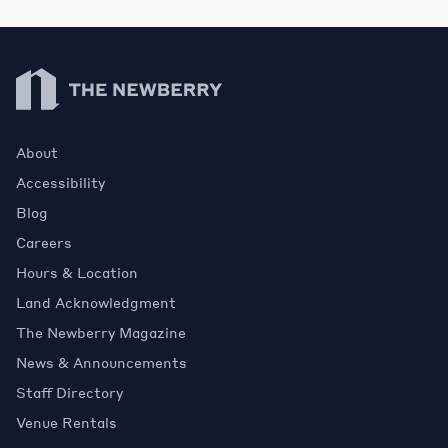
Newberry Library
About
Accessibility
Blog
Careers
Hours & Location
Land Acknowledgment
The Newberry Magazine
News & Announcements
Staff Directory
Venue Rentals