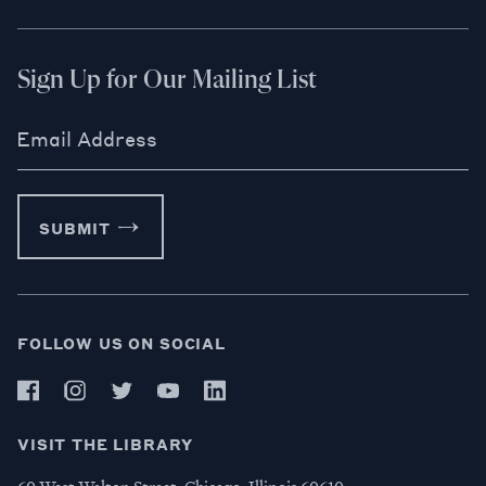
Sign Up for Our Mailing List
Email Address
SUBMIT
FOLLOW US ON SOCIAL
VISIT THE LIBRARY