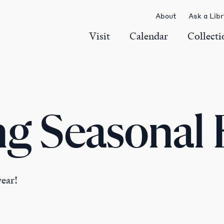
About
Ask a Lib
Visit
Calendar
Collecti
g Seasonal 
year!