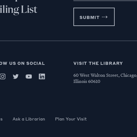
ling List
SUBMIT
OW US ON SOCIAL
VISIT THE LIBRARY
60 West Walton Street, Chicago
Illinois 60610
es
Ask a Librarian
Plan Your Visit