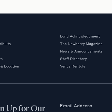
Land Acknowledgment
ibility
The Newberry Magazine
News & Announcements
rs
Staff Directory
 & Location
Venue Rentals
Email Address
gn Up for Our