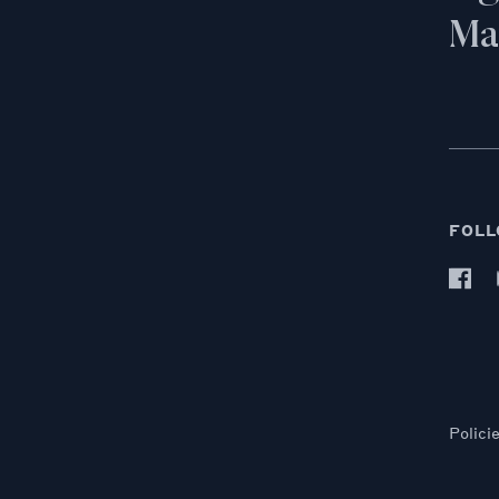
Mai
FOLL
Polici