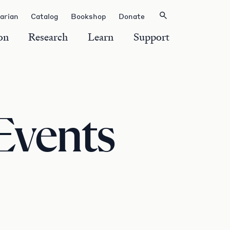
rarian
Catalog
Bookshop
Donate
on
Research
Learn
Support
Events