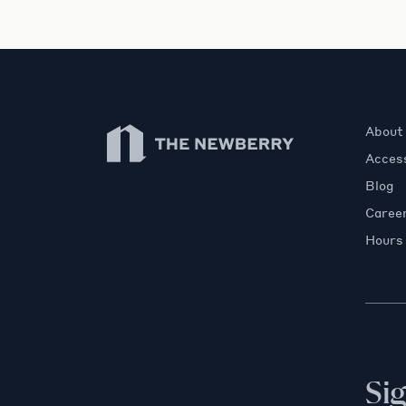
Newberry Library
About
Access
Blog
Caree
Hours
Si