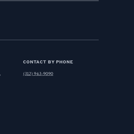
CONTACT BY PHONE
,
(312) 943-9090