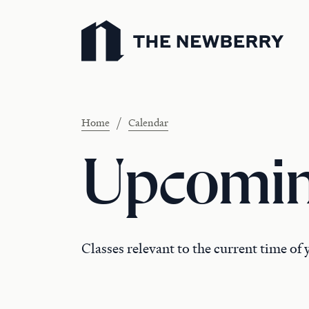
Newberry Library
/
Home
Calendar
Upcomin
Classes relevant to the current time of 